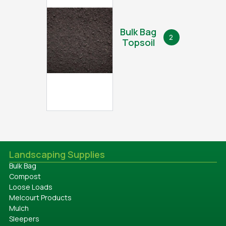
Bulk Bag
2
Topsoil
Landscaping Supplies
Bulk Bag
Compost
Loose Loads
Melcourt Products
Mulch
Sleepers