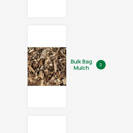
Bulk Bag
2
Mulch