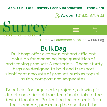
About Us
FAQ
Delivery Fees & Information
Trade Card
01932 875403
Account
Home
→
Landscape Supplies
→ Bulk Bag
Bulk Bag
Bulk bags offer a convenient and efficient
solution for managing large quantities of
landscaping products & materials. These sturdy
bags are designed to hold and transport
significant amounts of product, such as topsoil,
mulch, compost and aggregates.
Beneficial for large-scale projects, allowing for
direct and efficient transfer of materials to the
desired location. Protecting the contents from
the elements, preserving the quality of the