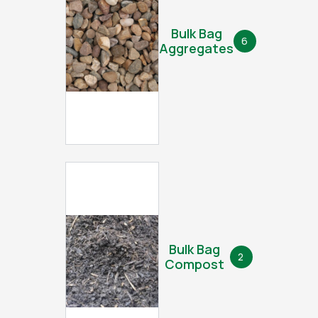
Bulk Bag
6
Aggregates
Bulk Bag
2
Compost