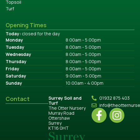
Topsoil
Turf
Opening Times
Today:
closed for the day
Monday
8:00am - 5:00pm
Tuesday
8:00am - 5:00pm
Wednesday
8:00am - 5:00pm
Thursday
8:00am - 5:00pm
Friday
8:00am - 5:00pm
Saturday
9:00am - 5:00pm
Sunday
10:00am - 4:00pm
Contact
Surrey Soil and
01932 875 403
Turf
info@theotternurs
The Otter Nursery
Murray Road
Ottershaw
Surrey
KT16 0HT