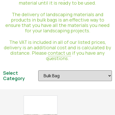
material until it is ready to be used.
The delivery of landscaping materials and
products in bulk bags is an effective way to
ensure that you have all the materials you need
for your landscaping projects.
The VAT is included in all of our listed prices,
delivery is an additional cost and is calculated by
distance. Please
contact us
if you have any
questions.
Select
Category