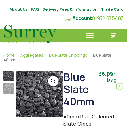
About Us
FAQ
Delivery Fees & Information
Trade Card
01932 875403
Account
Home
→
Aggregates
→
Blue Slate Chippings
→ Blue Slate
40mm
Blue
£
6.99
per
bag
Slate
40mm
40mm Blue Coloured
Slate Chips