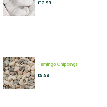
£
12.99
Flamingo Chippings
£
9.99