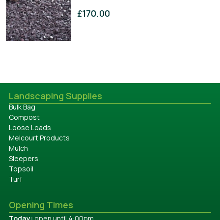
£
170.00
Landscaping Supplies
Bulk Bag
Compost
Loose Loads
Melcourt Products
Mulch
Sleepers
Topsoil
Turf
Opening Times
Today:
open until 4:00pm