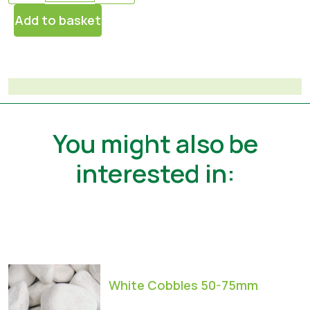
Add to basket
You might also be
interested in:
White Cobbles 50-75mm