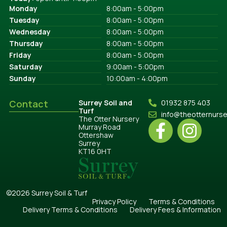
Monday
8:00am - 5:00pm
Tuesday
8:00am - 5:00pm
Wednesday
8:00am - 5:00pm
Thursday
8:00am - 5:00pm
Friday
8:00am - 5:00pm
Saturday
9:00am - 5:00pm
Sunday
10:00am - 4:00pm
Contact
Surrey Soil and
01932 875 403
Turf
info@theotternurs
The Otter Nursery
Murray Road
Ottershaw
Surrey
KT16 0HT
©2026 Surrey Soil & Turf
Privacy Policy
Terms & Conditions
Delivery Terms & Conditions
Delivery Fees & Information