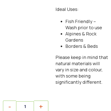
Ideal Uses:
Fish Friendly –
Wash prior to use
Alpines & Rock
Gardens
Borders & Beds
Please keep in mind that
natural materials will
vary in size and colour,
with some being
significantly different.
Quantity
-
+