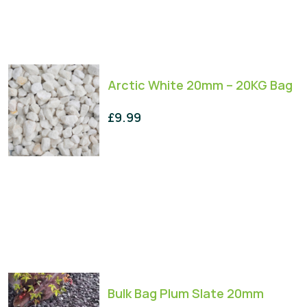
Arctic White 20mm – 20KG Bag
£
9.99
Bulk Bag Plum Slate 20mm