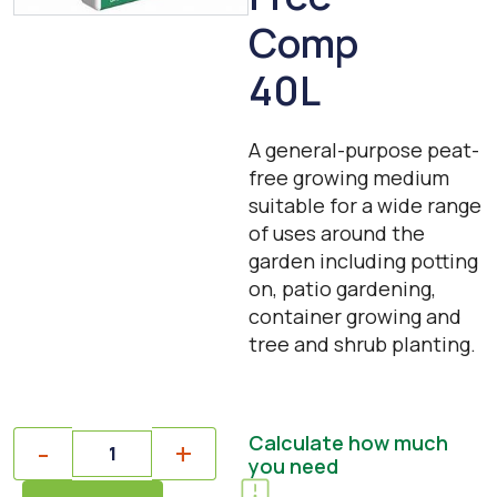
Comp
40L
A general-purpose peat-
free growing medium
suitable for a wide range
of uses around the
garden including potting
on, patio gardening,
container growing and
tree and shrub planting.
Quantity
Calculate how much
-
+
you need