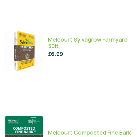
Melcourt Sylvagrow Farmyard
50lt
£
6.99
Melcourt Composted Fine Bark