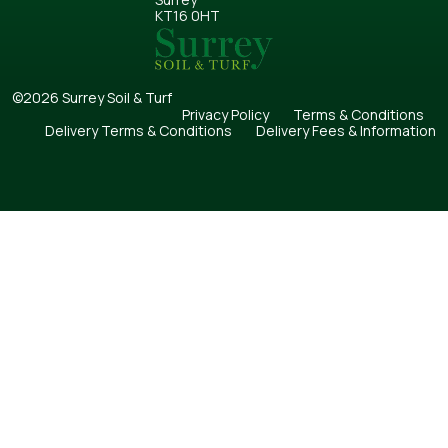
KT16 0HT
©2026 Surrey Soil & Turf
Privacy Policy
Terms & Conditions
Delivery Terms & Conditions
Delivery Fees & Information