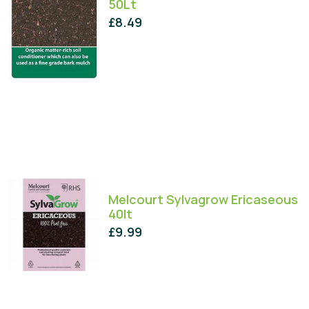
50Lt
£
8.49
Melcourt Sylvagrow Ericaseous
40lt
£
9.99