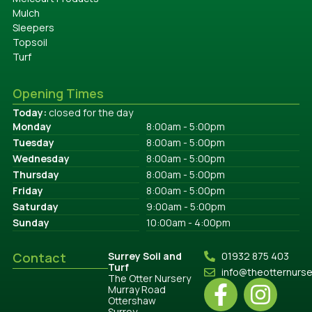
Mulch
Sleepers
Topsoil
Turf
Opening Times
Today:
closed for the day
Monday
8:00am - 5:00pm
Tuesday
8:00am - 5:00pm
Wednesday
8:00am - 5:00pm
Thursday
8:00am - 5:00pm
Friday
8:00am - 5:00pm
Saturday
9:00am - 5:00pm
Sunday
10:00am - 4:00pm
Contact
Surrey Soil and
01932 875 403
Turf
info@theotternurs
The Otter Nursery
Murray Road
Ottershaw
Surrey