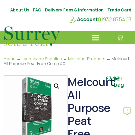
About Us
FAQ
Delivery Fees & Information
Trade Card
01932 875403
Account
Home
→
Landscape Supplies
→
Melcourt Products
→ Melcourt
All Purpose Peat Free Comp 40L
Melcourt
£
7.99
per
bag
All
Purpose
Peat
Free