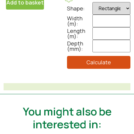
Add to basket
Shape:
Width
(m):
Length
(m):
Depth
(mm):
Calculate
You might also be
interested in: