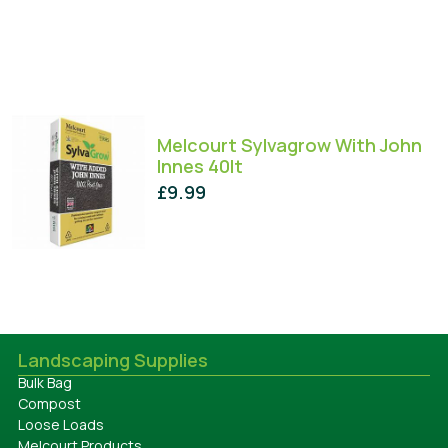
Melcourt Sylvagrow With John
Innes 40lt
£
9.99
Landscaping Supplies
Bulk Bag
Compost
Loose Loads
Melcourt Products